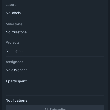
Labels
No labels
Milestone
No milestone
Projects
No project
Assignees
No assignees
1 participant
Notifications
Subscribe