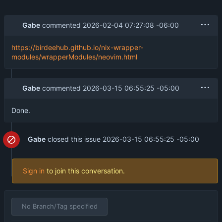
Gabe
commented
2026-02-04 07:27:08 -06:00
https://birdeehub.github.io/nix-wrapper-
modules/wrapperModules/neovim.html
Gabe
commented
2026-03-15 06:55:25 -05:00
Done.
Gabe
closed this issue
2026-03-15 06:55:25 -05:00
Sign in
to join this conversation.
No Branch/Tag specified