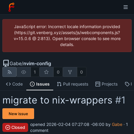
JavaScript error: Incorrect locale information provided
(https://git.venberg.xyz/assets/js/webcomponents.js?
v=15.0.6 @ 2:813). Open browser console to see more
details.
Gabe
/
nvim-config
1
0
0
Code
Issues
Pull requests
Projects
R
migrate to nix-wrappers
#1
New issue
opened
2026-02-04 07:27:08 -06:00
by
Gabe
· 1
Closed
comment