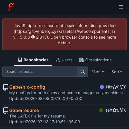
JavaScript error: Incorrect locale information provided
(https://git.venberg.xyz/assets/js/webcomponents.js?
v=15.0.6 @ 2:813). Open browser console to see more
details.
Repositories
Users
Organizations
Filter
Sort
Gabe
/
nix-config
Nix
0
0
My configs for both nixos and home manager only machines
Updated
2026-08-08 09:10:09 -05:00
Gabe
/
resume
TeX
0
0
The LATEX file for my resume.
Updated
2026-07-18 17:19:51 -05:00