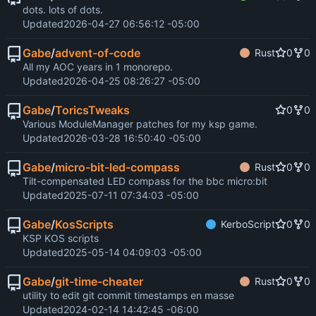
dots. lots of dots.
Updated
2026-04-27 06:56:12 -05:00
Gabe
/
advent-of-code
Rust
0
0
All my AOC years in 1 monorepo.
Updated
2026-04-25 08:26:27 -05:00
Gabe
/
ToricsTweaks
0
0
Various ModuleManager patches for my ksp game.
Updated
2026-03-28 16:50:40 -05:00
Gabe
/
micro-bit-led-compass
Rust
0
0
Tilt-compensated LED compass for the bbc micro:bit
Updated
2025-07-11 07:34:03 -05:00
Gabe
/
KosScripts
KerboScript
0
0
KSP KOS scripts
Updated
2025-05-14 04:09:03 -05:00
Gabe
/
git-time-cheater
Rust
0
0
utility to edit git commit timestamps en masse
Updated
2024-02-14 14:42:45 -06:00