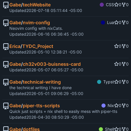
Gabe
/
techWebsite
CSS
0
0
Updated
2026-07-18 05:11:44 -05:00
Gabe
/
nvim-config
Lua
0
0
Neovim config with nixCats.
Updated
2026-06-16 06:36:45 -05:00
Erica
/
TYDC_Project
0
0
Updated
2026-05-10 12:38:21 -05:00
Gabe
/
ch32v003-buisness-card
0
0
Updated
2026-05-07 06:05:27 -05:00
Gabe
/
technical-writing
Typst
0
0
the technical writing I have done
Updated
2026-05-01 09:06:29 -05:00
Gabe
/
piper-tts-scripts
Nix
0
0
Quick just scripts + nix shell to easily mess with piper-tts
Updated
2026-04-30 08:50:29 -05:00
Gabe
/
dotfiles
Shell
0
0