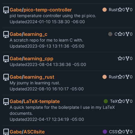
Gabe
/
pico-temp-controller
Rust
0
0
pid temperature controller using the pi pico.
Updated
2024-01-10 15:38:30 -06:00
Gabe
/
learning_c
C
0
0
A scratch repo for me to learn C with.
Updated
2023-09-13 13:11:36 -05:00
Gabe
/
learning_cpp
0
0
Updated
2023-08-04 13:36:36 -05:00
Gabe
/
learning_rust
Rust
0
0
My journy in learning rust.
Updated
2022-08-10 16:10:17 -05:00
Gabe
/
LaTeX-template
TeX
0
0
A quick template for the boilerplate I use in my LaTeX
documents.
Updated
2022-04-17 12:34:19 -05:00
Gabe
/
ASCIIsite
CSS
0
0