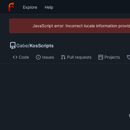
Explore
Help
JavaScript error: Incorrect locale information pro
Gabe
/
KosScripts
Code
Issues
Pull requests
Projects