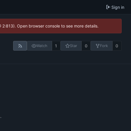
Sign in
@ 2:813). Open browser console to see more details.
1
0
0
Watch
Star
Fork
n
.