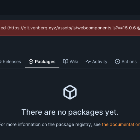
vided (https://git.venberg.xyz/assets/js/webcomponents.js?v=15.0.6 
Releases
Packages
Wiki
Activity
Actions
There are no packages yet.
For more information on the package registry, see
the documentatio