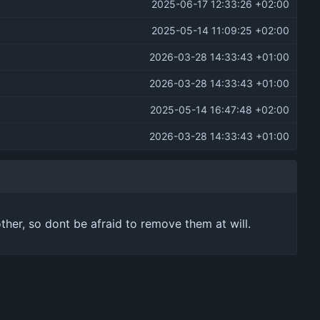
2025-06-17 12:33:26 +02:00
2025-05-14 11:09:25 +02:00
2026-03-28 14:33:43 +01:00
2026-03-28 14:33:43 +01:00
2025-05-14 16:47:48 +02:00
2026-03-28 14:33:43 +01:00
other, so dont be afraid to remove them at will.