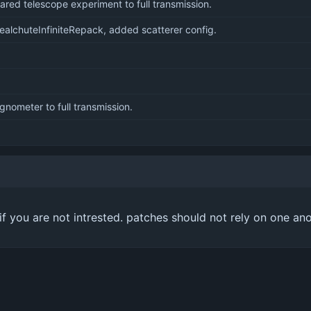
ared telescope experiment to full transmission.
alchuteInfiniteRepack, added scatterer config.
nometer to full transmission.
m if you are not intrested. patches should not rely on one an