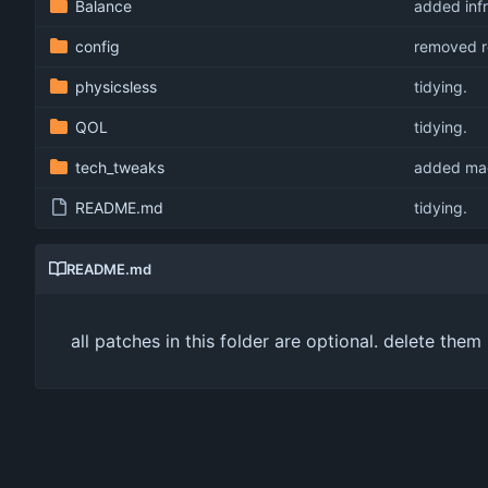
Balance
added infr
config
removed re
physicsless
tidying.
QOL
tidying.
tech_tweaks
added mag
README.md
tidying.
README.md
all patches in this folder are optional. delete the