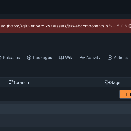
vided (https://git.venberg.xyz/assets/js/webcomponents.js?v=15.0.6 
Releases
Packages
Wiki
Activity
Actions
1
branch
0
tags
HTT