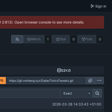
Sign in
@ 2:813). Open browser console to see more details.
1
0
0
Watch
Star
Fork
52
KiB
PS
Exact
2026-03-28 14:33:43 +01:00