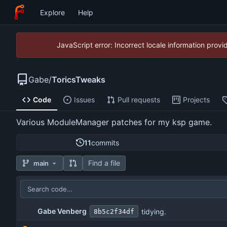
Explore
Help
JavaScript error: Incorrect locale information pro
Gabe
/
ToricsTweaks
Code
Issues
Pull requests
Projects
Various ModuleManager patches for my ksp game.
11
commits
Find a file
main
Gabe Venberg
tidying.
8b5c2f34df