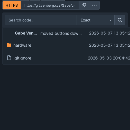
HTTPS
Exact
Gabe Venberg
2026-05-07 13:05:1
moved buttons down for more space.
hardware
2026-05-07 13:05:1
.gitignore
2026-05-03 20:04:42