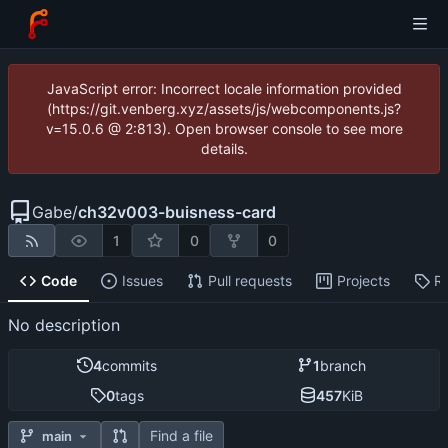
JavaScript error: Incorrect locale information provided
(https://git.venberg.xyz/assets/js/webcomponents.js?
v=15.0.6 @ 2:813). Open browser console to see more
details.
Gabe
/
ch32v003-buisness-card
1
0
0
Code
Issues
Pull requests
Projects
R
No description
4
commits
1
branch
0
tags
457
KiB
Find a file
main