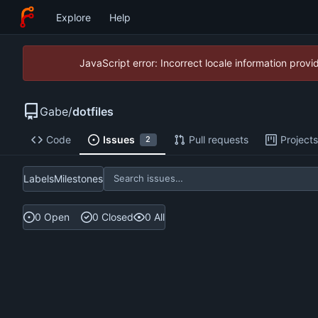
Explore
Help
JavaScript error: Incorrect locale information pro
Gabe
/
dotfiles
Code
Issues
Pull requests
Projects
2
Labels
Milestones
0 Open
0 Closed
0 All