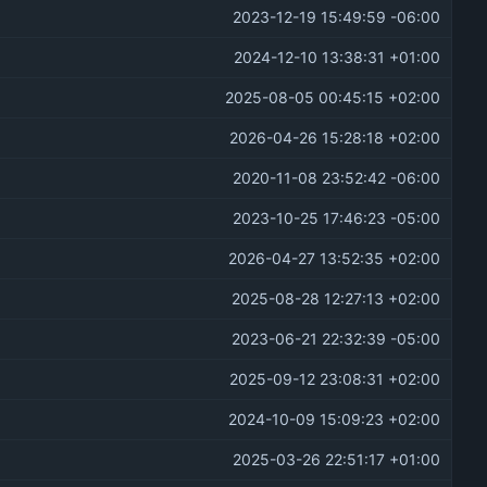
2023-12-19 15:49:59 -06:00
2024-12-10 13:38:31 +01:00
2025-08-05 00:45:15 +02:00
2026-04-26 15:28:18 +02:00
2020-11-08 23:52:42 -06:00
2023-10-25 17:46:23 -05:00
2026-04-27 13:52:35 +02:00
2025-08-28 12:27:13 +02:00
2023-06-21 22:32:39 -05:00
2025-09-12 23:08:31 +02:00
2024-10-09 15:09:23 +02:00
2025-03-26 22:51:17 +01:00