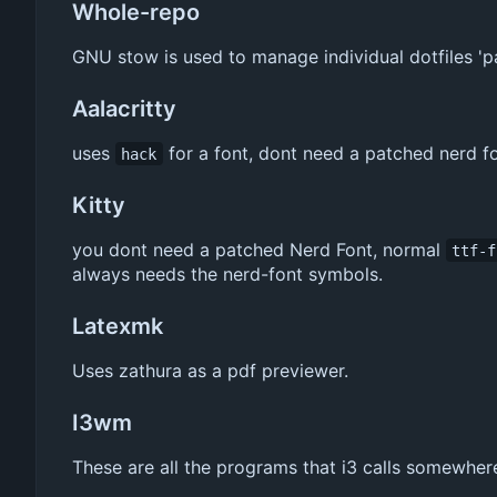
Whole-repo
GNU stow is used to manage individual dotfiles 'p
Aalacritty
uses
for a font, dont need a patched nerd f
hack
Kitty
you dont need a patched Nerd Font, normal
ttf-f
always needs the nerd-font symbols.
Latexmk
Uses zathura as a pdf previewer.
I3wm
These are all the programs that i3 calls somewhere 