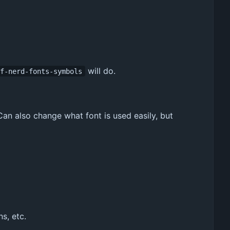
will do.
tf-nerd-fonts-symbols
Can also change what font is used easily, but
s, etc.