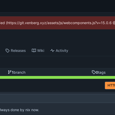
vided (https://git.venberg.xyz/assets/js/webcomponents.js?v=15.0.6 
Releases
Wiki
Activity
1
branch
0
tags
HTT
always done by nix now.