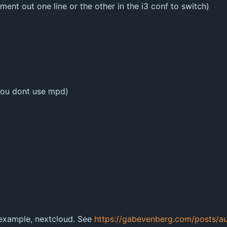
omment out one line or the other in the i3 conf to switch)
you dont use mpd)
 example, nextcloud. See
https://gabevenberg.com/posts/au