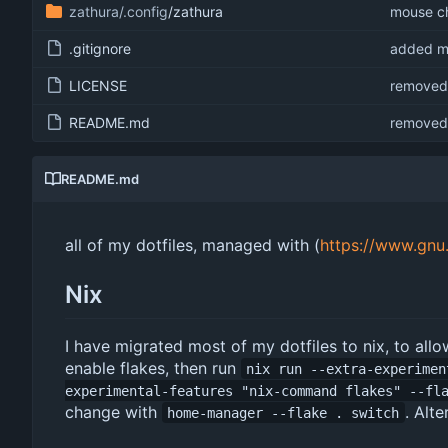
zathura/.config
/zathura
mouse ch
.gitignore
added mo
LICENSE
removed 
README.md
removed 
README.md
all of my dotfiles, managed with (
https://www.gnu
Nix
I have migrated most of my dotfiles to nix, to allow
enable flakes, then run
nix run --extra-experimen
experimental-features "nix-command flakes" --fl
change with
. Alte
home-manager --flake . switch