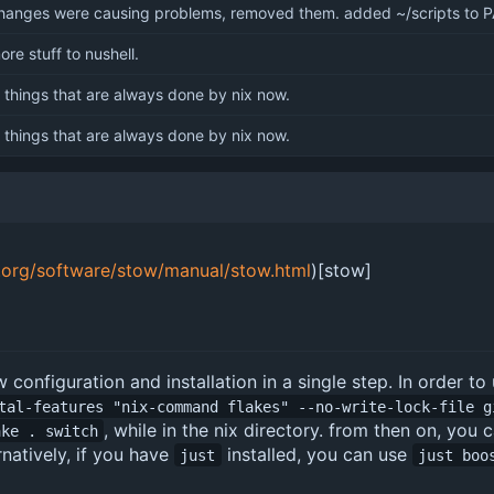
anges were causing problems, removed them. added ~/scripts to 
re stuff to nushell.
things that are always done by nix now.
things that are always done by nix now.
.org/software/stow/manual/stow.html
)[stow]
 configuration and installation in a single step. In order to
tal-features "nix-command flakes" --no-write-lock-file g
, while in the nix directory. from then on, yo
ake . switch
rnatively, if you have
installed, you can use
just
just boo