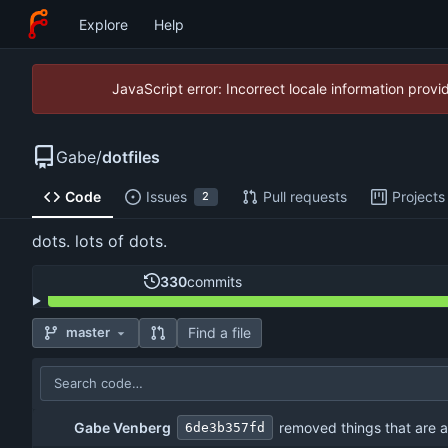
Explore
Help
JavaScript error: Incorrect locale information pro
Gabe
/
dotfiles
Code
Issues
Pull requests
Projects
2
dots. lots of dots.
330
commits
Find a file
master
Gabe Venberg
removed things that are 
6de3b357fd