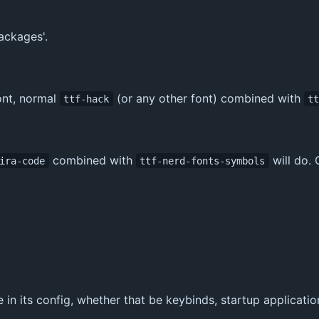
ackages'.
ont, normal
(or any other font) combined with
ttf-hack
t
combined with
will do. 
ira-code
ttf-nerd-fonts-symbols
in its config, whether that be keybinds, startup application