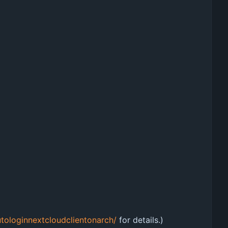
tologinnextcloudclientonarch/
for details.)