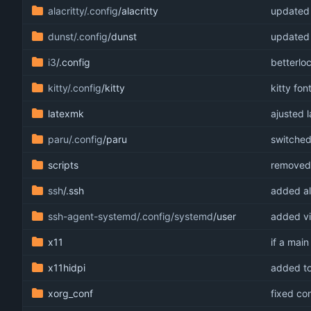
alacritty/.config
/alacritty
updated a
dunst/.config
/dunst
updated 
i3
/.config
betterlo
kitty/.config
/kitty
kitty font
latexmk
ajusted 
paru/.config
/paru
switched
scripts
removed 
ssh
/.ssh
added alt
ssh-agent-systemd/.config/systemd
/user
added vi
x11
if a main
x11hidpi
added to
xorg_conf
fixed co