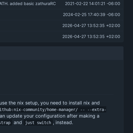
PATH. added basic zathuraRC
2021-02-22 14:01:21 -06:00
2024-02-25 17:40:39 -06:00
2026-04-27 13:52:35 +02:00
2026-04-27 13:52:35 +02:00
 use the nix setup, you need to install nix and
ithub:nix-community/home-manager/ -- --extra-
u can update your configuration after making a
and
, instead.
strap
just switch