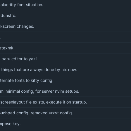
lacritty font situation.
dunstrc.
ckscreen changes.
.
latexmk
 paru editor to yazi.
things that are always done by nix now.
ernate fonts to kitty config.
m_minimal config, for server nvim setups.
 screenlayout file exists, execute it on startup.
uchpad config, removed urxvt config.
mpose key.