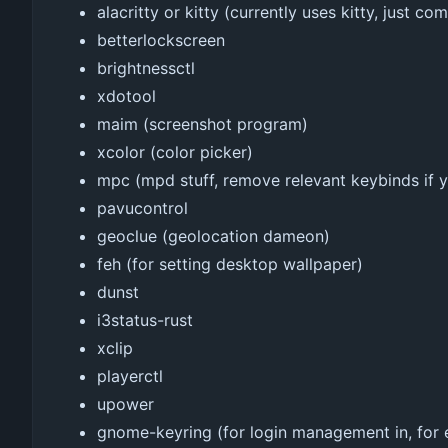
alacritty or kitty (currently uses kitty, just c
betterlockscreen
brightnessctl
xdotool
maim (screenshot program)
xcolor (color picker)
mpc (mpd stuff, remove relevant keybinds if 
pavucontrol
geoclue (geolocation dameon)
feh (for setting desktop wallpaper)
dunst
i3status-rust
xclip
playerctl
upower
gnome-keyring (for login management in, for