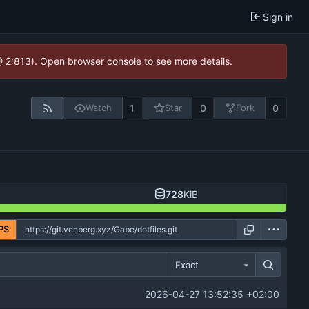
Sign in
@ 2:813). Open browser console to see more details.
1
0
0
Watch
Star
Fork
728
KiB
PS
Exact
2026-04-27 13:52:35 +02:00