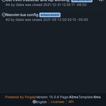
#4
by
Gabe
was closed
2021-12-31 12:25:11 -06:00
Neovim lua config
enhancement
#2
by
Gabe
was closed
2021-09-12 00:32:15 -05:00
Powered by Forgejo
Version: 15.0.6 Page:
42ms
Template:
6ms
Licenses
API
English