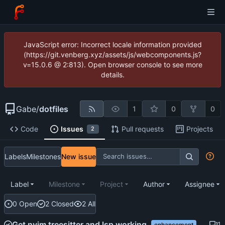
JavaScript error: Incorrect locale information provided
(https://git.venberg.xyz/assets/js/webcomponents.js?
v=15.0.6 @ 2:813). Open browser console to see more
details.
Gabe
/
dotfiles
1
0
0
Code
Issues
Pull requests
Projects
2
Labels
Milestones
New issue
Label
Milestone
Project
Author
Assignee
0 Open
2 Closed
2 All
Get nvim treesitter and lsp working.
1
enhancement