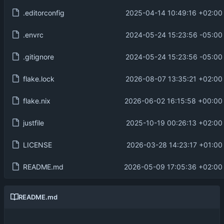
.editorconfig
2025-04-14 10:49:16 +02:00
.envrc
2024-05-24 15:23:56 -05:00
.gitignore
2024-05-24 15:23:56 -05:00
flake.lock
2026-08-07 13:35:21 +02:00
flake.nix
2026-06-02 16:15:58 +00:00
justfile
2025-10-19 00:26:13 +02:00
LICENSE
2026-03-28 14:23:17 +01:00
README.md
2026-05-09 17:05:36 +02:00
README.md