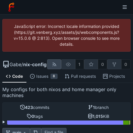
JavaScript error: Incorrect locale information provided
(https://git.venberg.xyz/assets/js/webcomponents.js?
v=15.0.6 @ 2:813). Open browser console to see more
details.
Gabe
/
nix-config
1
0
0
Code
Issues
Pull requests
Projects
8
My configs for both nixos and home manager only
machines
423
commits
1
branch
0
tags
1,015
KiB
Find a file
main