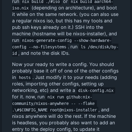
run
or
nix build ./#iso
nix build aarch64-
(depending on architecture), and boot
iso.nix
it while on the same network. (you can also use
a regular nixos iso, but this has my tools and
pub ssh keys already on it.) SSH into the
machine (hostname will be nixos-installer), and
run
nixos-generate-config --show-hardware-
. run
config --no-filesystems
ls /dev/disk/by-
, and note the disk IDs.
id
Now your ready to write a config. You should
probably base it off of one of the other configs
in
. Just modify it to your needs (adding
hosts
roles, importing other configs, setting up
networking, etc) and write a
disk-config.nix
for it. now, run
nix run github:nix-
community/nixos-anywhere -- --flake 
, and
.\#$CONFIG_NAME root@nixos-installer
nixos anywhere will do the rest. If the machine
is headless, you probably also want to add an
entry to the deploy config, to update it