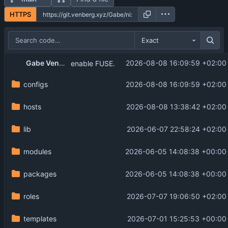
HTTPS
Exact
Gabe Venberg
2026-08-08 16:09:59 +02:00
enable FUSE.
configs
2026-08-08 16:09:59 +02:00
hosts
2026-08-08 13:38:42 +02:00
lib
2026-06-07 22:58:24 +02:00
modules
2026-06-05 14:08:38 +00:00
packages
2026-06-05 14:08:38 +00:00
roles
2026-07-07 19:06:50 +02:00
templates
2026-07-01 15:25:53 +00:00