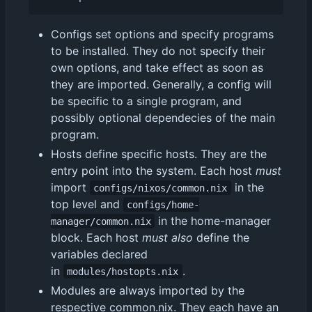
Configs set options and specify programs
to be installed. They do not specify their
own options, and take effect as soon as
they are imported. Generally, a config will
be specific to a single program, and
possibly optional dependecies of the main
program.
Hosts define specific hosts. They are the
entry point into the system. Each host
must
import
in the
configs/nixos/common.nix
top level and
configs/home-
in the home-manager
manager/common.nix
block. Each host
must also
define the
variables declared
in
.
modules/hostopts.nix
Modules are always imported by the
respective common.nix. They each have an