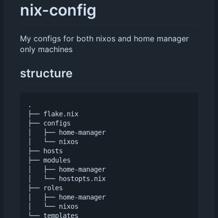
nix-config
My configs for both nixos and home manager
only machines
structure
.

├── flake.nix

├── configs

│   ├── home-manager

│   └── nixos

├── hosts

├── modules

│   ├── home-manager

│   └── hostopts.nix

├── roles

│   ├── home-manager

│   └── nixos
