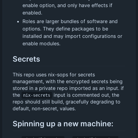
enable option, and only have effects if
enabled.
Roles are larger bundles of software and
options. They define packages to be
installed and may import configurations or
enable modules.
Secrets
This repo uses nix-sops for secrets
management, with the encrypted secrets being
stored in a private repo imported as an input. if
the
input is commented out, the
nix-secrets
repo should still build, gracefully degrading to
default, non-secret, values.
Spinning up a new machine: