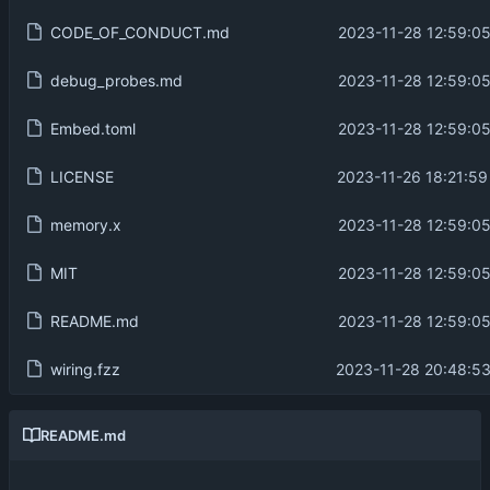
CODE_OF_CONDUCT.md
2023-11-28 12:59:05
debug_probes.md
2023-11-28 12:59:05
Embed.toml
2023-11-28 12:59:05
LICENSE
2023-11-26 18:21:59
memory.x
2023-11-28 12:59:05
MIT
2023-11-28 12:59:05
README.md
2023-11-28 12:59:05
wiring.fzz
2023-11-28 20:48:53
README.md