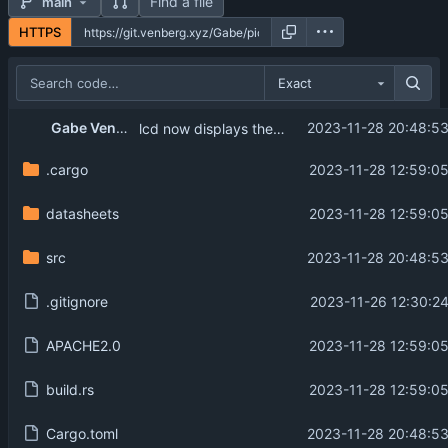
Find a file
main
HTTPS
Exact
Gabe Venberg
2023-11-28 20:48:53
lcd now displays the temperature.
.cargo
2023-11-28 12:59:05
datasheets
2023-11-28 12:59:05
src
2023-11-28 20:48:53
.gitignore
2023-11-26 12:30:24
APACHE2.0
2023-11-28 12:59:05
build.rs
2023-11-28 12:59:05
Cargo.toml
2023-11-28 20:48:53