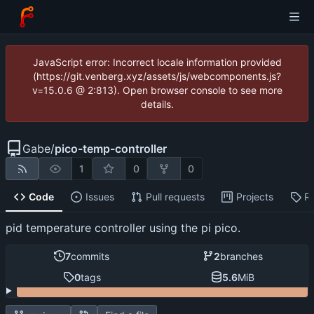
JavaScript error: Incorrect locale information provided
(https://git.venberg.xyz/assets/js/webcomponents.js?
v=15.0.6 @ 2:813). Open browser console to see more
details.
Gabe
/
pico-temp-controller
1
0
0
Code
Issues
Pull requests
Projects
R
pid temperature controller using the pi pico.
7
commits
2
branches
0
tags
5.6
MiB