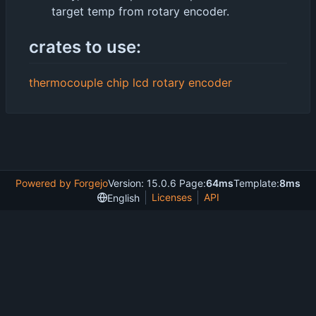
target temp from rotary encoder.
crates to use:
thermocouple chip
lcd
rotary encoder
Powered by Forgejo
Version: 15.0.6 Page:
64ms
Template:
8ms
Licenses
API
English