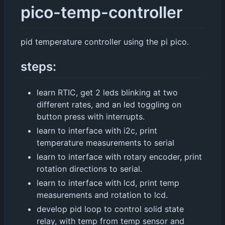
pico-temp-controller
pid temperature controller using the pi pico.
steps:
learn RTIC, get 2 leds blinking at two
different rates, and an led toggling on
button press with interrupts.
learn to interface with i2c, print
temperature measurements to serial
learn to interface with rotary encoder, print
rotation directions to serial.
learn to interface with lcd, print temp
measurements and rotation to lcd.
develop pid loop to control solid state
relay, with temp from temp sensor and