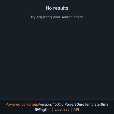
No results
Try adjusting your search filters.
Powered by Forgejo
Version: 15.0.6 Page:
30ms
Template:
6ms
Licenses
API
English