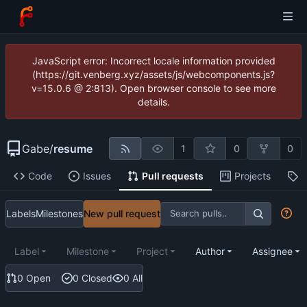
JavaScript error: Incorrect locale information provided
(https://git.venberg.xyz/assets/js/webcomponents.js?
v=15.0.6 @ 2:813). Open browser console to see more
details.
Gabe
/
resume
1
0
0
Code
Issues
Pull requests
Projects
R
Labels
Milestones
New pull request
Label
Milestone
Project
Author
Assignee
0 Open
0 Closed
0 All