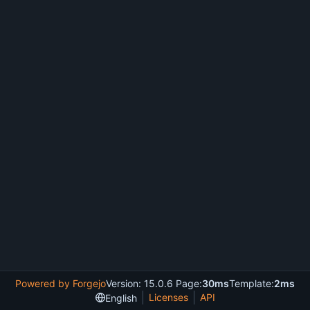
Powered by Forgejo
Version: 15.0.6 Page:
30ms
Template:
2ms
Licenses
API
English