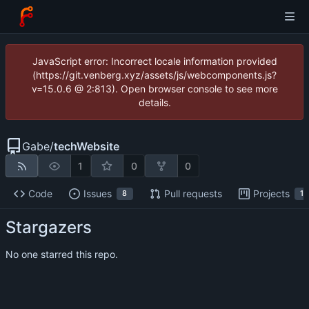
JavaScript error: Incorrect locale information provided
(https://git.venberg.xyz/assets/js/webcomponents.js?
v=15.0.6 @ 2:813). Open browser console to see more
details.
Gabe
/
techWebsite
1
0
0
Code
Issues
Pull requests
Projects
8
1
Stargazers
No one starred this repo.